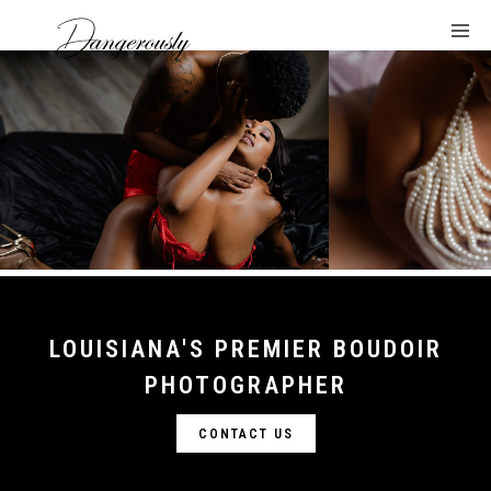
LOUISIANA'S PREMIER BOUDOIR
PHOTOGRAPHER
CONTACT US