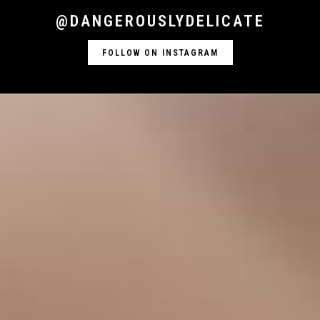
@DANGEROUSLYDELICATE
FOLLOW ON INSTAGRAM