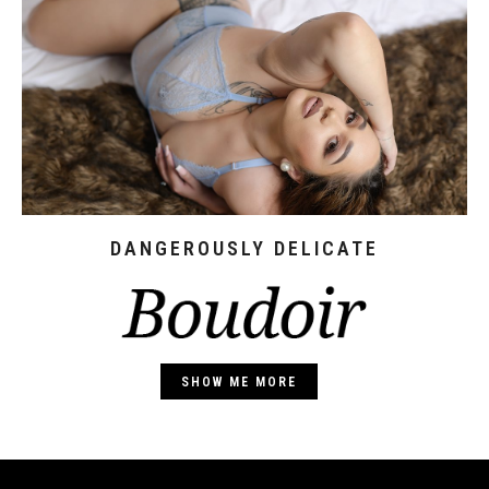
DANGEROUSLY DELICATE
SHOW ME MORE